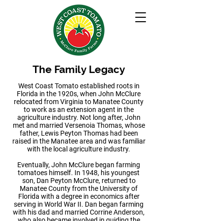
The Family Legacy
West Coast Tomato established roots in
Florida in the 1920s, when John McClure
relocated from Virginia to Manatee County
to work as an extension agent in the
agriculture industry. Not long after, John
met and married Versenoia Thomas, whose
father, Lewis Peyton Thomas had been
raised in the Manatee area and was familiar
with the local agriculture industry.
Eventually, John McClure began farming
tomatoes himself. In 1948, his youngest
son, Dan Peyton McClure, returned to
Manatee County from the University of
Florida with a degree in economics after
serving in World War II. Dan began farming
with his dad and married Corrine Anderson,
who also became involved in guiding the