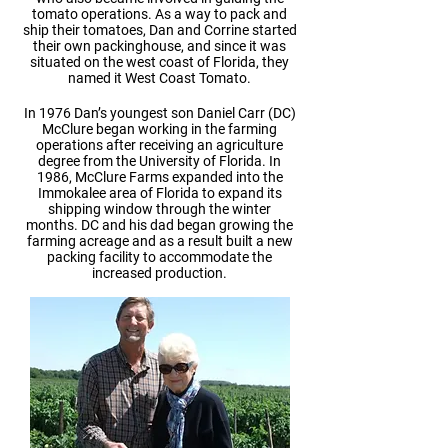
tomato operations. As a way to pack and
ship their tomatoes, Dan and Corrine started
their own packinghouse, and since it was
situated on the west coast of Florida, they
named it West Coast Tomato.
In 1976 Dan’s youngest son Daniel Carr (DC)
McClure began working in the farming
operations after receiving an agriculture
degree from the University of Florida. In
1986, McClure Farms expanded into the
Immokalee area of Florida to expand its
shipping window through the winter
months. DC and his dad began growing the
farming acreage and as a result built a new
packing facility to accommodate the
increased production.