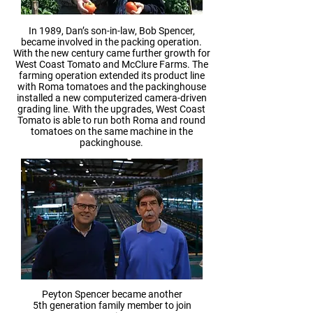
In 1989, Dan’s son-in-law, Bob Spencer,
became involved in the packing operation.
With the new century came further growth for
West Coast Tomato and McClure Farms. The
farming operation extended its product line
with Roma tomatoes and the packinghouse
installed a new computerized camera-driven
grading line. With the upgrades, West Coast
Tomato is able to run both Roma and round
tomatoes on the same machine in the
packinghouse.
Peyton Spencer became another
5th generation family member to join