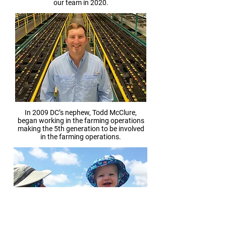
our team in 2020.
In 2009 DC’s nephew, Todd McClure,
began working in the farming operations
making the 5th generation to be involved
in the farming operations.