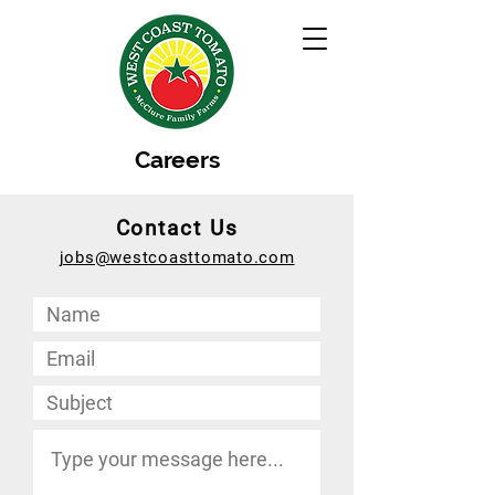
Careers
Contact Us
jobs@westcoasttomato.com