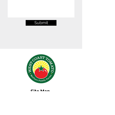
Submit
Site Map
Terms & Conditions
Contact Us